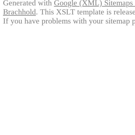
Generated with
Google (XML) Sitemaps G
Brachhold
. This XSLT template is releas
If you have problems with your sitemap p