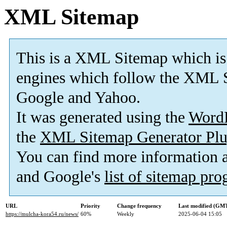
XML Sitemap
This is a XML Sitemap which is
engines which follow the XML S
Google and Yahoo.
It was generated using the
Word
the
XML Sitemap Generator Plu
You can find more information
and Google's
list of sitemap pr
URL
Priority
Change frequency
Last modified (GM
https://mulcha-kora54.ru/news/
60%
Weekly
2025-06-04 15:05